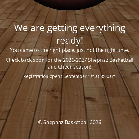
We are getting everything
ready!
You came to the right place, just not the right time.
Check back soon
for the 2026-2027 Shepnaz Basketball
and Cheer season!
Registration opens September 1st at 8:00am
© Shepnaz Basketball 2026